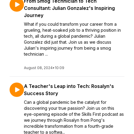
From Smog Technician to Tech
Consultant: Julian Gonzalez's Inspiring
Journey
What if you could transform your career from a
grueling, heat-soaked job to a thriving position in
tech, all during a global pandemic? Julian
Gonzalez did just that. Join us as we discuss
Julian's inspiring journey from being a smog
technician ...
August 08, 2024
•
10:09
A Teacher's Leap into Tech: Rosalyn's
Success Story
Can a global pandemic be the catalyst for
discovering your true passion? Join us on this
eye-opening episode of the Skills First podcast as
we journey through Rosalyn from Pong's
incredible transformation from a fourth-grade
teacher to a softwa...