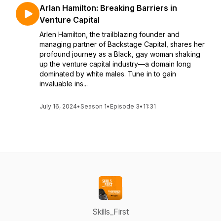
Arlan Hamilton: Breaking Barriers in
Venture Capital
Arlen Hamilton, the trailblazing founder and
managing partner of Backstage Capital, shares her
profound journey as a Black, gay woman shaking
up the venture capital industry—a domain long
dominated by white males. Tune in to gain
invaluable ins...
July 16, 2024
•
Season 1
•
Episode 3
•
11:31
Skills_First