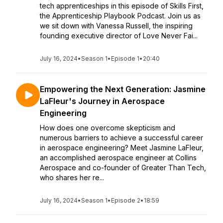
tech apprenticeships in this episode of Skills First,
the Apprenticeship Playbook Podcast. Join us as
we sit down with Vanessa Russell, the inspiring
founding executive director of Love Never Fai...
July 16, 2024
•
Season 1
•
Episode 1
•
20:40
Empowering the Next Generation: Jasmine
LaFleur's Journey in Aerospace
Engineering
How does one overcome skepticism and
numerous barriers to achieve a successful career
in aerospace engineering? Meet Jasmine LaFleur,
an accomplished aerospace engineer at Collins
Aerospace and co-founder of Greater Than Tech,
who shares her re...
July 16, 2024
•
Season 1
•
Episode 2
•
18:59