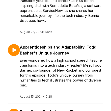
transform your life and career? Join us for an
inspiring chat with Bernadette Bolaños, a software
apprentice at ServiceNow, as she shares her
remarkable journey into the tech industry. Bernie
discusses how...
August 22, 2024
•
13:55
Apprenticeships and Adaptability: Todd
Basher's Unique Journey
Ever wondered how a high school speech teacher
transforms into a tech industry leader? Meet Todd
Basher, co-founder of New Rocket and our guest
for this episode. Todd’s unique journey from
humanities to tech illustrates the power of diverse
bac...
August 15, 2024
•
10:28