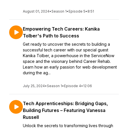
August 01, 2024
•
Season 1
•
Episode 5
•
8:51
Empowering Tech Careers: Kanika
Tolber's Path to Success
Get ready to uncover the secrets to building a
successful tech career with our special guest
Kanika Tolber, a powerhouse in the ServiceNow
space and the visionary behind Career Rehab.
Learn how an early passion for web development
during the ag...
July 25, 2024
•
Season 1
•
Episode 4
•
12:06
Tech Apprenticeships: Bridging Gaps,
Building Futures – Featuring Vanessa
Russell
Unlock the secrets to transforming lives through