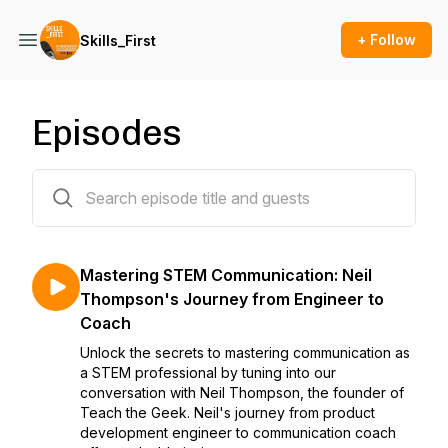
+ Follow
Skills_First
Episodes
10 episodes
Mastering STEM Communication: Neil
Thompson's Journey from Engineer to
Coach
Unlock the secrets to mastering communication as
a STEM professional by tuning into our
conversation with Neil Thompson, the founder of
Teach the Geek. Neil's journey from product
development engineer to communication coach