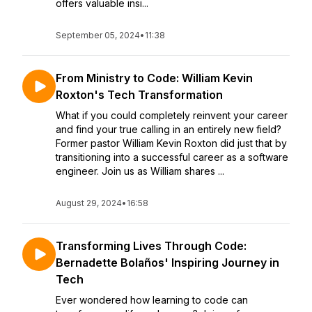
offers valuable insi...
September 05, 2024
•
11:38
From Ministry to Code: William Kevin
Roxton's Tech Transformation
What if you could completely reinvent your career
and find your true calling in an entirely new field?
Former pastor William Kevin Roxton did just that by
transitioning into a successful career as a software
engineer. Join us as William shares ...
August 29, 2024
•
16:58
Transforming Lives Through Code:
Bernadette Bolaños' Inspiring Journey in
Tech
Ever wondered how learning to code can