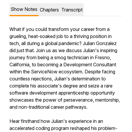
Show Notes
Chapters
Transcript
What if you could transform your career from a
grueling, heat-soaked job to a thriving position in
tech, all during a global pandemic? Julian Gonzalez
did just that. Join us as we discuss Julian's inspiring
journey from being a smog technician in Fresno,
California, to becoming a Development Consultant
within the ServiceNow ecosystem. Despite facing
countless rejections, Julian's determination to
complete his associate's degree and seize a rare
software development apprenticeship opportunity
showcases the power of perseverance, mentorship,
and non-traditional career pathways.
Hear firsthand how Julian's experience in an
accelerated coding program reshaped his problem-