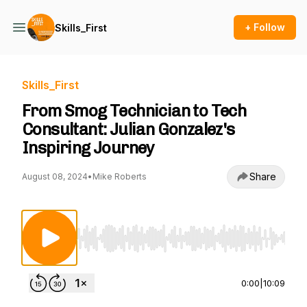
+ Follow
Skills_First
Skills_First
From Smog Technician to Tech
Consultant: Julian Gonzalez's
Inspiring Journey
Share
August 08, 2024
•
Mike Roberts
Use Left/Right to seek, Home/End to jump to st
0:00
|
10:09