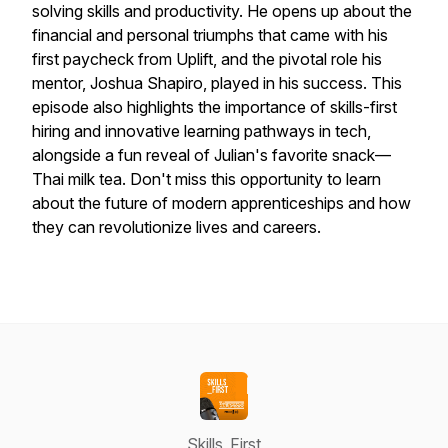
solving skills and productivity. He opens up about the
financial and personal triumphs that came with his
first paycheck from Uplift, and the pivotal role his
mentor, Joshua Shapiro, played in his success. This
episode also highlights the importance of skills-first
hiring and innovative learning pathways in tech,
alongside a fun reveal of Julian's favorite snack—
Thai milk tea. Don't miss this opportunity to learn
about the future of modern apprenticeships and how
they can revolutionize lives and careers.
Skills_First