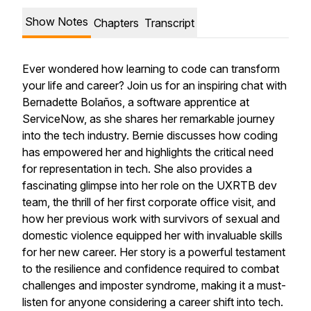
Show Notes
Chapters
Transcript
Ever wondered how learning to code can transform
your life and career? Join us for an inspiring chat with
Bernadette Bolaños, a software apprentice at
ServiceNow, as she shares her remarkable journey
into the tech industry. Bernie discusses how coding
has empowered her and highlights the critical need
for representation in tech. She also provides a
fascinating glimpse into her role on the UXRTB dev
team, the thrill of her first corporate office visit, and
how her previous work with survivors of sexual and
domestic violence equipped her with invaluable skills
for her new career. Her story is a powerful testament
to the resilience and confidence required to combat
challenges and imposter syndrome, making it a must-
listen for anyone considering a career shift into tech.