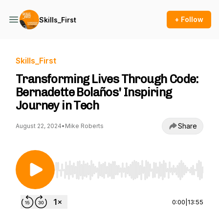
+ Follow
Skills_First
Skills_First
Transforming Lives Through Code:
Bernadette Bolaños' Inspiring
Journey in Tech
Share
August 22, 2024
•
Mike Roberts
Use Left/Right to seek, Home/End to jump to st
0:00
|
13:55