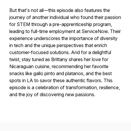
But that's not all—this episode also features the
journey of another individual who found their passion
for STEM through a pre-apprenticeship program,
leading to full-time employment at ServiceNow. Their
experience underscores the importance of diversity
in tech and the unique perspectives that enrich
customer-focused solutions. And for a delightful
twist, stay tuned as Brittany shares her love for
Nicaraguan cuisine, recommending her favorite
snacks like gallo pinto and platanos, and the best
spots in LA to savor these authentic flavors. This
episode is a celebration of transformation, resilience,
and the joy of discovering new passions.