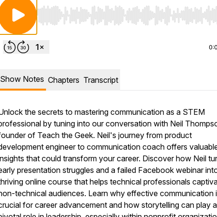
Use Left/Right to seek, Home/End to jump to start o
0:
Show Notes
Chapters
Transcript
Unlock the secrets to mastering communication as a STEM
professional by tuning into our conversation with Neil Thomps
founder of Teach the Geek. Neil's journey from product
development engineer to communication coach offers valuabl
insights that could transform your career. Discover how Neil tu
early presentation struggles and a failed Facebook webinar int
thriving online course that helps technical professionals captiv
non-technical audiences. Learn why effective communication 
crucial for career advancement and how storytelling can play a
pivotal role in leadership, especially within nonprofit organizati