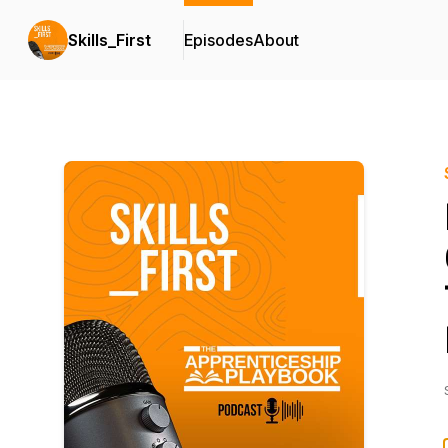
Skills_First
Episodes
About