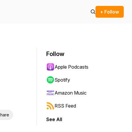
+ Follow
Follow
Apple Podcasts
Spotify
Amazon Music
RSS Feed
hare
See All