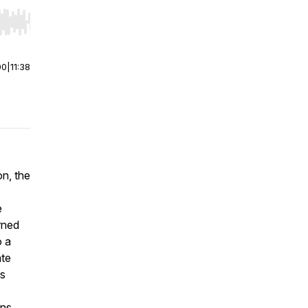
r end. Hold shift to jump forward or backward.
00
|
11:38
on, the
e
rned
o a
ate
is
ons.