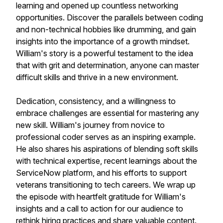
learning and opened up countless networking
opportunities. Discover the parallels between coding
and non-technical hobbies like drumming, and gain
insights into the importance of a growth mindset.
William's story is a powerful testament to the idea
that with grit and determination, anyone can master
difficult skills and thrive in a new environment.
Dedication, consistency, and a willingness to
embrace challenges are essential for mastering any
new skill. William's journey from novice to
professional coder serves as an inspiring example.
He also shares his aspirations of blending soft skills
with technical expertise, recent learnings about the
ServiceNow platform, and his efforts to support
veterans transitioning to tech careers. We wrap up
the episode with heartfelt gratitude for William's
insights and a call to action for our audience to
rethink hiring practices and share valuable content.