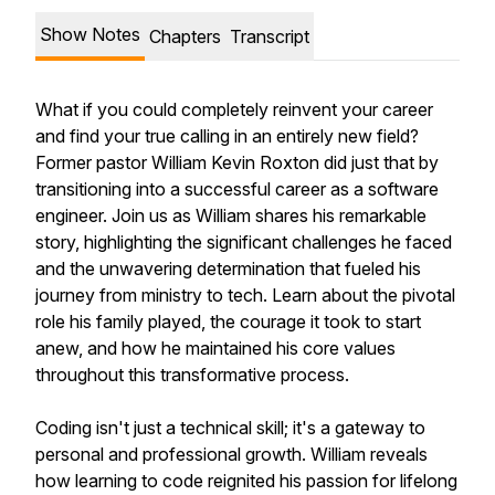
Show Notes
Chapters
Transcript
What if you could completely reinvent your career
and find your true calling in an entirely new field?
Former pastor William Kevin Roxton did just that by
transitioning into a successful career as a software
engineer. Join us as William shares his remarkable
story, highlighting the significant challenges he faced
and the unwavering determination that fueled his
journey from ministry to tech. Learn about the pivotal
role his family played, the courage it took to start
anew, and how he maintained his core values
throughout this transformative process.
Coding isn't just a technical skill; it's a gateway to
personal and professional growth. William reveals
how learning to code reignited his passion for lifelong