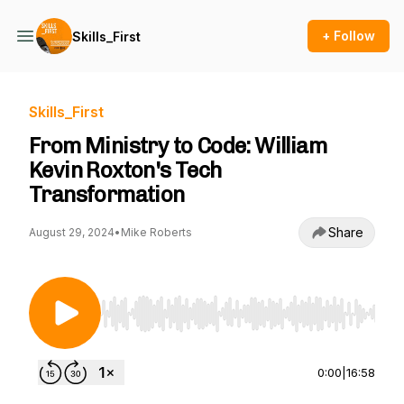
+ Follow
Skills_First
Skills_First
From Ministry to Code: William
Kevin Roxton's Tech
Transformation
Share
August 29, 2024
•
Mike Roberts
Use Left/Right to seek, Home/End to jump to st
0:00
|
16:58