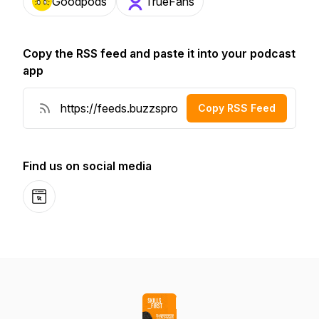
Goodpods
TrueFans
Copy the RSS feed and paste it into your podcast
app
Copy RSS Feed
Find us on social media
Website