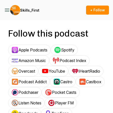
+ Follow
Skills_First
Follow this podcast
Apple Podcasts
Spotify
Amazon Music
Podcast Index
Overcast
YouTube
iHeartRadio
Podcast Addict
Castro
Castbox
Podchaser
Pocket Casts
Listen Notes
Player FM